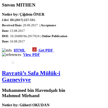
Steven MITHEN
Notice by: Çiğdem ÖNER
Libri
III (2017) 227-331.
Received Date:
20
.06.2017
| Acceptance
Date:
15.08.2017
DOI:
10.20480/lbr.2017024 |
Online Publication
Date
:
16.08.2017
HTML
Get PDF
View PDF
Ravratü’s Safa Mülük-i
Gazneviyye
Muhammed bin Havendşah bin
Mahmud Mirhand
Notice by: Gülseri OKUDAN