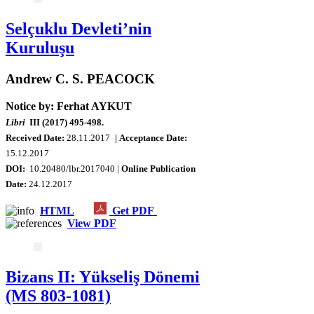
Selçuklu Devleti’nin
Kuruluşu
Andrew C. S. PEACOCK
Notice by: Ferhat AYKUT
Libri
III (2017) 495-498.
Received Date:
28.11.2017
| Acceptance Date:
15.12.2017
DOI:
10.20480/lbr.2017040 |
Online Publication
Date:
24.12.2017
HTML
Get PDF
View PDF
Bizans II: Yükseliş Dönemi
(MS 803-1081)