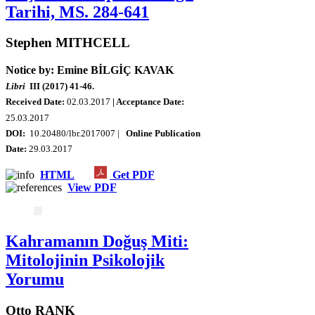
Tarihi, MS. 284-641
Stephen MITHCELL
Notice by: Emine BİLGİÇ KAVAK
Libri
III (2017) 41-46.
Received Date:
02.03.2017
| Acceptance Date:
25.03.2017
DOI:
10.20480/lbr.2017007 |
Online Publication
Date:
29.03.2017
HTML
Get PDF
View PDF
Kahramanın Doğuş Miti:
Mitolojinin Psikolojik
Yorumu
Otto RANK