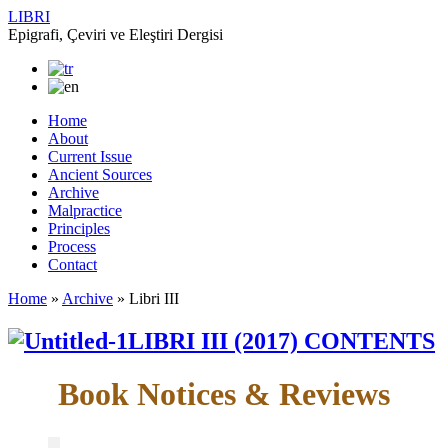
LIBRI
Epigrafi, Çeviri ve Eleştiri Dergisi
Home
About
Current Issue
Ancient Sources
Archive
Malpractice
Principles
Process
Contact
Home
»
Archive
»
Libri III
LIBRI III (2017) CONTENTS
Book Notices & Reviews