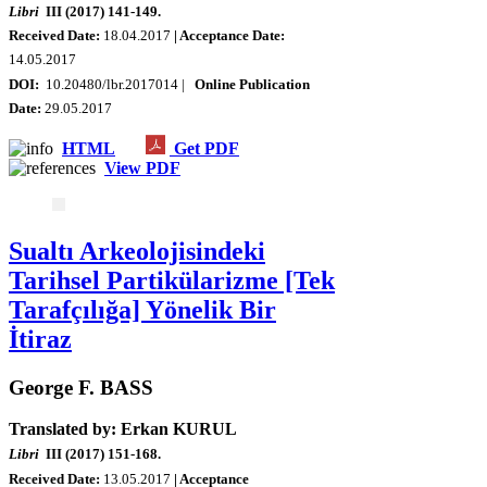
Libri
III (2017) 141-149.
Received Date:
18.04.2017
| Acceptance Date:
14.05.2017
DOI:
10.20480/lbr.2017014 |
Online Publication
Date:
29.05.2017
HTML
Get PDF
View PDF
Sualtı Arkeolojisindeki
Tarihsel Partikülarizme [Tek
Tarafçılığa] Yönelik Bir
İtiraz
George F. BASS
Translated by: Erkan KURUL
Libri
III (2017) 151-168.
Received Date:
13.05.2017
| Acceptance