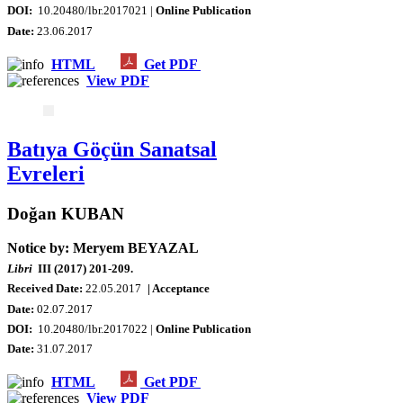
DOI:
10.20480/lbr.2017021 |
Online Publication
Date
:
23.06.2017
HTML
Get PDF
View PDF
Batıya Göçün Sanatsal
Evreleri
Doğan KUBAN
Notice by: Meryem BEYAZAL
Libri
III (2017) 201-209.
Received Date:
22.05.2017
| Acceptance
Date:
02.07.2017
DOI:
10.20480/lbr.2017022 |
Online Publication
Date
:
31.07.2017
HTML
Get PDF
View PDF