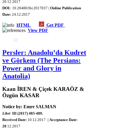
20
.12.2017
DOI:
10.20480/lbr.2017037 |
Online Publication
Date:
24.12.2017
HTML
Get PDF
View PDF
Persler: Anadolu’da Kudret
ve Görkem (The Persians:
Power and Glory in
Anatolia)
Kaan İREN & Çiçek KARAÖZ &
Özgün KASAR
Notice by: Emre SALMAN
Libri
III (2017) 485-489.
Received Date:
10
.12.2017
| Acceptance Date:
20
.12.2017