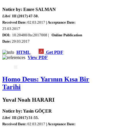
Notice by: Emre SALMAN
Libri
III (2017) 47-50.
Received Date:
02.03.2017
| Acceptance Date:
25.03.2017
DOI:
10.20480/lbr.2017008 |
Online Publication
Date:
29.03.2017
HTML
Get PDF
View PDF
Homo Deus: Yarının Kısa Bir
Tarihi
Yuval Noah HARARI
Notice by: Yasin GÖÇER
Libri
III (2017) 51-55.
Received Date:
02.03.2017
| Acceptance Date: