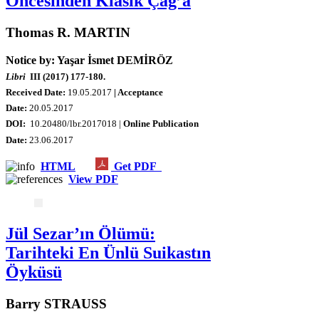
Öncesinden Klasik Çağ’a
Thomas R. MARTIN
Notice by: Yaşar İsmet DEMİRÖZ
Libri
III (2017) 177-180.
Received Date:
19.05.2017
| Acceptance
Date:
20.05.2017
DOI:
10.20480/lbr.2017018 |
Online Publication
Date
:
23.06.2017
HTML
Get PDF
View PDF
Jül Sezar’ın Ölümü:
Tarihteki En Ünlü Suikastın
Öyküsü
Barry STRAUSS