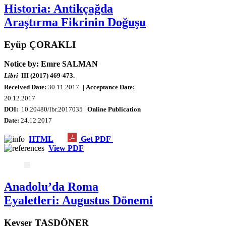
Historia: Antikçağda
Araştırma Fikrinin Doğuşu
Eyüp ÇORAKLI
Notice by: Emre SALMAN
Libri
III (2017) 469-473.
Received Date:
30.11.2017
| Acceptance Date:
20
.12.2017
DOI:
10.20480/lbr.2017035 |
Online Publication
Date:
24.12.2017
HTML
Get PDF
View PDF
Anadolu’da Roma
Eyaletleri: Augustus Dönemi
Kevser TAŞDÖNER