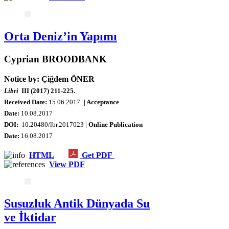
Orta Deniz’in Yapımı
Cyprian BROODBANK
Notice by: Çiğdem ÖNER
Libri
III (2017) 211-225.
Received Date:
15.06.2017
| Acceptance
Date:
10.08.2017
DOI:
10.20480/lbr.2017023 |
Online Publication
Date
:
16.08.2017
HTML
Get PDF
View PDF
Susuzluk Antik Dünyada Su
ve İktidar