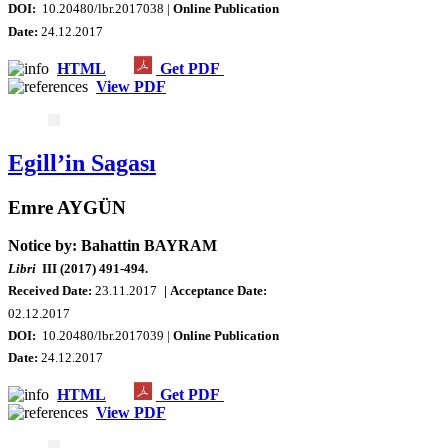
DOI:
10.20480/lbr.2017038 |
Online Publication
Date:
24.12.2017
HTML
Get PDF
View PDF
Egill’in Sagası
Emre AYGÜN
Notice by: Bahattin BAYRAM
Libri
III (2017) 491-494.
Received Date:
23.11.2017
| Acceptance Date:
02
.12.2017
DOI:
10.20480/lbr.2017039 |
Online Publication
Date:
24.12.2017
HTML
Get PDF
View PDF