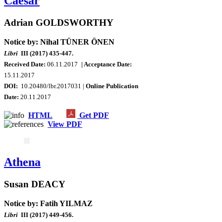
Caesar
Adrian GOLDSWORTHY
Notice by: Nihal TÜNER ÖNEN
Libri
III (2017) 435-447.
Received Date:
06.11.2017
| Acceptance Date:
15.11.2017
DOI:
10.20480/lbr.2017031 |
Online Publication
Date
:
20.11.2017
HTML
Get PDF
View PDF
Athena
Susan DEACY
Notice by: Fatih YILMAZ
Libri
III (2017) 449-456.