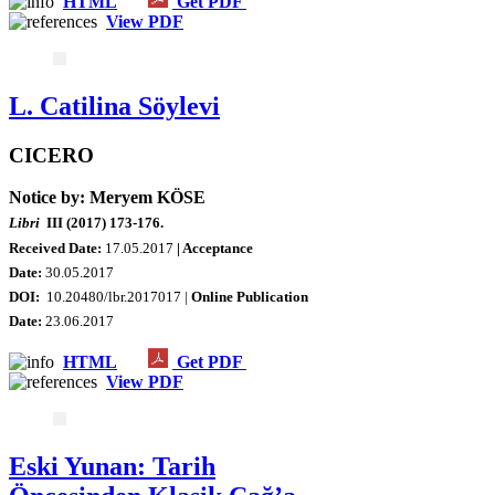
HTML
Get PDF
View PDF
L. Catilina Söylevi
CICERO
Notice by: Meryem KÖSE
Libri
III (2017) 173-176.
Received Date:
17.05.2017
| Acceptance
Date:
30.05.2017
DOI:
10.20480/lbr.2017017 |
Online Publication
Date
:
23.06.2017
HTML
Get PDF
View PDF
Eski Yunan: Tarih