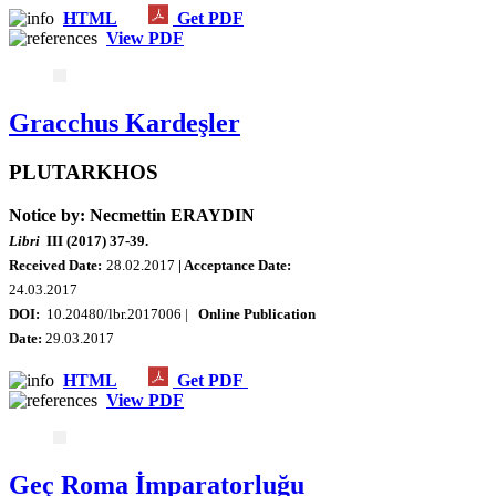
HTML
Get PDF
View PDF
Gracchus Kardeşler
PLUTARKHOS
Notice by: Necmettin ERAYDIN
Libri
III (2017) 37-39.
Received Date:
28.02.2017
| Acceptance Date:
24.03.2017
DOI:
10.20480/lbr.2017006 |
Online Publication
Date:
29.03.2017
HTML
Get PDF
View PDF
Geç Roma İmparatorluğu