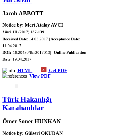
Jacob ABBOTT
Notice by: Mert Atalay AVCI
Libri
III (2017) 137-139.
Received Date:
14.03.2017
| Acceptance Date:
11.04.2017
DOI:
10.20480/lbr.2017013|
Online Publication
Date:
19.04.2017
HTML
Get PDF
View PDF
Türk Hakanlığı
Karahanlılar
Ömer Soner HUNKAN
Notice by: Gülseri OKUDAN