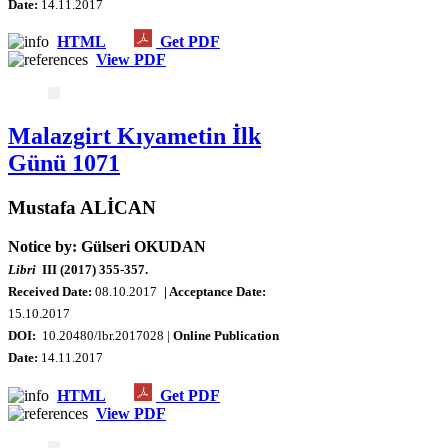
Date
:
14.11.2017
HTML
Get PDF
View PDF
Malazgirt Kıyametin İlk
Günü 1071
Mustafa ALİCAN
Notice by: Gülseri OKUDAN
Libri
III (2017) 355-357.
Received Date:
08.10.2017
| Acceptance Date:
15.10.2017
DOI:
10.20480/lbr.2017028 |
Online Publication
Date
:
14.11.2017
HTML
Get PDF
View PDF