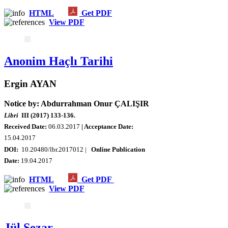
HTML
Get PDF
View PDF
Anonim Haçlı Tarihi
Ergin AYAN
Notice by: Abdurrahman Onur ÇALIŞIR
Libri
III (2017) 133-136.
Received Date:
06.03.2017
| Acceptance Date:
15.04.2017
DOI:
10.20480/lbr.2017012 |
Online Publication
Date:
19.04.2017
HTML
Get PDF
View PDF
Jül Sezar