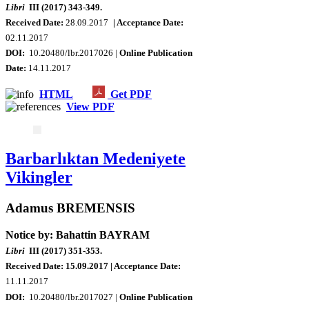
Libri
III (2017) 343-349.
Received Date:
28.09.2017
| Acceptance Date:
02.11.2017
DOI:
10.20480/lbr.2017026 |
Online Publication
Date
:
14.11.2017
HTML
Get PDF
View PDF
Barbarlıktan Medeniyete
Vikingler
Adamus BREMENSIS
Notice by: Bahattin BAYRAM
Libri
III (2017) 351-353.
Received Date: 15.09.2017
| Acceptance Date:
11.11.2017
DOI:
10.20480/lbr.2017027 |
Online Publication