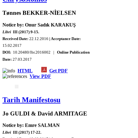
Tønnes BEKKER-NİELSEN
Notice by: Onur Sadık KARAKUŞ
Libri
III (2017) 9-15.
Received Date:
22.12.2016
| Acceptance Date:
15.02.2017
DOI:
10.20480/lbr.2016002 |
Online Publication
Date:
27.03.2017
HTML
Get PDF
View PDF
Tarih Manifestosu
Jo GULDI & David ARMITAGE
Notice by: Emre SALMAN
Libri
III (2017) 17-22.