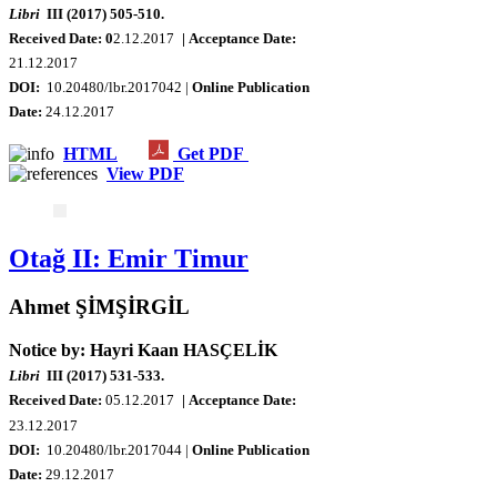
Libri
III (2017) 505-510.
Received Date: 0
2.12.2017
| Acceptance Date:
21.12.2017
DOI:
10.20480/lbr.2017042 |
Online Publication
Date:
24.12.2017
HTML
Get PDF
View PDF
Otağ II: Emir Timur
Ahmet ŞİMŞİRGİL
Notice by: Hayri Kaan HASÇELİK
Libri
III (2017) 531-533.
Received Date:
0
5.12.2017
| Acceptance Date:
23.12.2017
DOI:
10.20480/lbr.2017044 |
Online Publication
Date:
29.12.2017