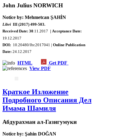
John Julius NORWICH
Notice by: Mehmetcan ŞAHİN
Libri
III (2017) 499-503.
Received Date: 30
.11.2017
| Acceptance Date:
19.12.2017
DOI:
10.20480/lbr.2017041 |
Online Publication
Date:
24.12.2017
HTML
Get PDF
View PDF
Краткое Изложение
Подробного Описания Дел
Имама Шамиля
Абдурахман ал-Газигумуки
Notice by: Şahin DOĞAN