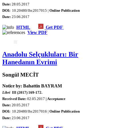
Date:
28.05.2017
DOI:
10.20480/lbr.2017015 |
Online Publication
Date
:
23.06.2017
HTML
Get PDF
View PDF
Anadolu Selçukluları: Bir
Hanedanın Evrimi
Songül MECİT
Notice by: Bahattin BAYRAM
Libri
III (2017) 169-172.
Received Date:
02.05.2017
| Acceptance
Date:
20.05.2017
DOI:
10.20480/lbr.2017016 |
Online Publication
Date
:
23.06.2017