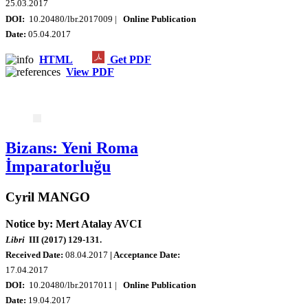
25.03.2017
DOI:
10.20480/lbr.2017009 |
Online Publication
Date:
05.04.2017
HTML
Get PDF
View PDF
Bizans: Yeni Roma
İmparatorluğu
Cyril MANGO
Notice by: Mert Atalay AVCI
Libri
III (2017) 129-131.
Received Date:
08.04.2017
| Acceptance Date:
17.04.2017
DOI:
10.20480/lbr.2017011 |
Online Publication
Date:
19.04.2017