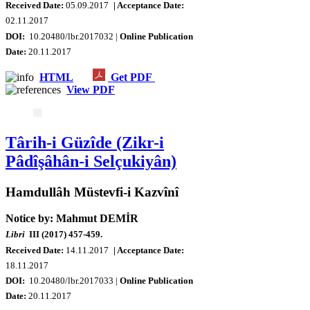
Received Date:
05.09.2017
| Acceptance Date:
02.11.2017
DOI:
10.20480/lbr.2017032 |
Online Publication
Date
:
20.11.2017
HTML
Get PDF
View PDF
Târih-i Güzîde (Zikr-i
Pâdîşâhân-i Selçukiyân)
Hamdullâh Müstevfi-i Kazvînî
Notice by: Mahmut DEMİR
Libri
III (2017) 457-459.
Received Date:
14.11.2017
| Acceptance Date:
18.11.2017
DOI:
10.20480/lbr.2017033 |
Online Publication
Date
:
20.11.2017