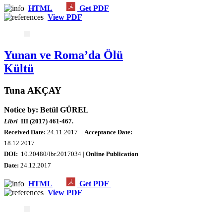
HTML
Get PDF
View PDF
Yunan ve Roma’da Ölü
Kültü
Tuna AKÇAY
Notice by: Betül GÜREL
Libri
III (2017) 461-467.
Received Date:
24.11.2017
| Acceptance Date:
18.12.2017
DOI:
10.20480/lbr.2017034 |
Online Publication
Date:
24.12.2017
HTML
Get PDF
View PDF