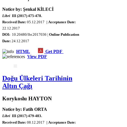
Notice by: Şenkal KİLECİ
Libri
III (2017) 475-478.
Received Date:
05.12.2017
| Acceptance Date:
22.12.2017
DOI:
10.20480/lbr.2017036 |
Online Publication
Date:
24.12.2017
HTML
Get PDF
View PDF
Doğu Ülkeleri Tarihinin
Altın Çağı
Korykoslu HAYTON
Notice by: Fatih ORTA
Libri
III (2017) 479-483.
Received Date:
08
.12.2017
| Acceptance Date: