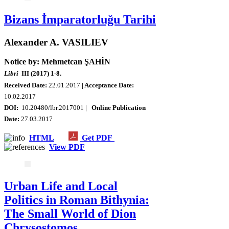
Bizans İmparatorluğu Tarihi
Alexander A. VASILIEV
Notice by: Mehmetcan ŞAHİN
Libri
III (2017) 1-8.
Received Date:
22.01.2017
| Acceptance Date:
10.02.2017
DOI:
10.20480/lbr.2017001 |
Online Publication
Date:
27.03.2017
HTML
Get PDF
View PDF
Urban Life and Local
Politics in Roman Bithynia:
The Small World of Dion
Chrysostomos