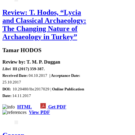
Review: T. Hodos, “Lycia
and Classical Archaeology:
The Changing Nature of
Archaeology in Turkey”
Tamar HODOS
Review by: T. M. P. Duggan
Libri
III (2017) 359-387.
Received Date:
04.10.2017
| Acceptance Date:
25.10.2017
DOI:
10.20480/lbr.2017029 |
Online Publication
Date
:
14.11.2017
HTML
Get PDF
View PDF