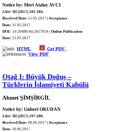
Notice by: Mert Atalay AVCI
Libri
III (2017) 181-184.
Received Date:
11.05.2017
| Acceptance
Date:
31.05.2017
DOI:
10.20480/lbr.2017019 |
Online Publication
Date
:
23.05.2017
HTML
Get PDF
View PDF
Otağ I: Büyük Doğuş –
Türklerin İslamiyeti Kabülü
Ahmet ŞİMŞİRGİL
Notice by: Gülseri OKUDAN
Libri
III (2017) 197-200.
Received Date:
08
.06.2017
| Acceptance
Date:
16.06.2017