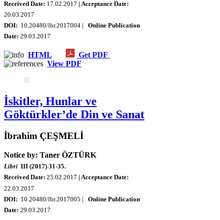
Received Date:
17.02.2017
| Acceptance Date:
20.03.2017
DOI:
10.20480/lbr.2017004 |
Online Publication
Date:
29.03.2017
HTML
Get PDF
View PDF
İskitler, Hunlar ve
Göktürkler’de Din ve Sanat
İbrahim ÇEŞMELİ
Notice by: Taner ÖZTÜRK
Libri
III (2017) 31-35.
Received Date:
25.02.2017
| Acceptance Date:
22.03.2017
DOI:
10.20480/lbr.2017005 |
Online Publication
Date:
29.03.2017