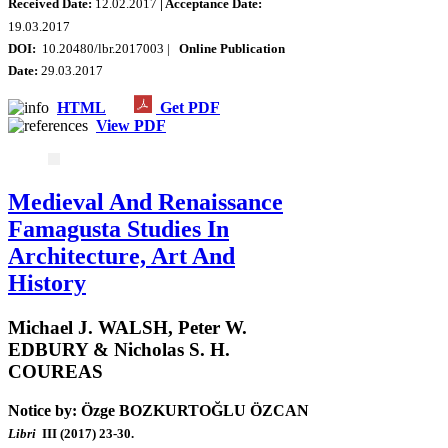
Received Date:
12.02.2017
| Acceptance Date:
19.03.2017
DOI:
10.20480/lbr.2017003 |
Online Publication
Date:
29.03.2017
HTML
Get PDF
View PDF
Medieval And Renaissance
Famagusta Studies In
Architecture, Art And
History
Michael J. WALSH, Peter W.
EDBURY & Nicholas S. H.
COUREAS
Notice by: Özge BOZKURTOĞLU ÖZCAN
Libri
III (2017) 23-30.