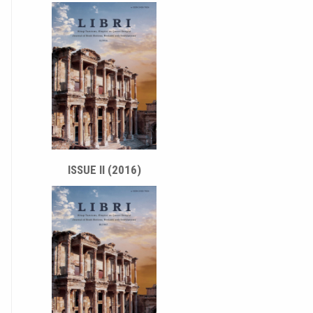
ISSUE II (2016)