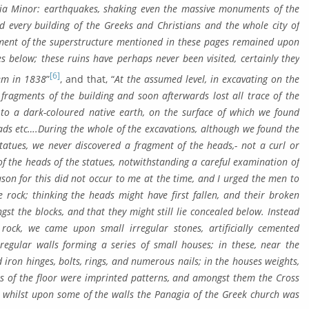
Asia Minor: earthquakes, shaking even the massive monu­ments of the
d every building of the Greeks and Christians and the whole city of
gment of the super­structure mentioned in these pages remained up­on
es below; these ruins have perhaps never been visited, cer­tainly they
[6]
hem in 1838
”
, and that, “
At the assumed level, in excavating on the
 fragments of the building and soon afterwards lost all trace of the
o a dark-col­oured native earth, on the surface of which we found
ads etc….During the whole of the excavations, although we found the
statues, we never discovered a fragment of the heads,- not a curl or
of the heads of the statues, notwithstanding a careful ex­am­ination of
son for this did not oc­cur to me at the time, and I urged the men to
 rock; thinking the heads might have first fallen, and their bro­ken
 the blocks, and that they might still lie concealed below. Instead
 rock, we came upon small irregular stones, artificially cemented
egular walls forming a series of small houses; in these, near the
 iron hinges, bolts, rings, and numerous nails; in the houses weights,
les of the floor were imprinted patterns, and amongst them the Cross
; whilst upon some of the walls the Panagia of the Greek church was