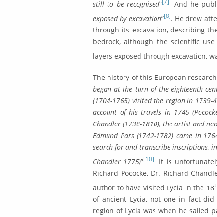
[7]
still to be recognised
”
. And he publ
[8]
exposed by excavation
”
. He drew atte
through its exca­vation, describing t
bedrock, although the scientific use 
layers exposed through excavation, wa
The history of this European research
began at the turn of the eighteenth cen
(1704-1765) visited the region in 1739-4
account of his travels in 1745 (Pocock
Chandler (1738-1810), the artist and neo
Edmund Pars (1742-1782) came in 1764 on
search for and tran­scribe inscriptions,
[10]
Chandler 1775)
”
. It is unfortunate
Richard Pococke, Dr. Richard Chan­d
author to have visited Lycia in the 18
of ancient Lycia, not one in fact did
region of Lycia was when he sailed pa