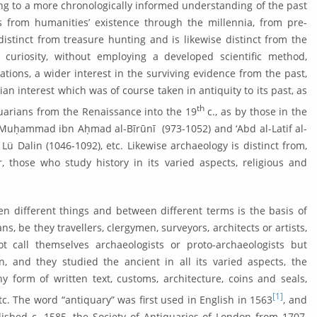
ding to a more chronologically informed under­standing of the past
s from hu­man­ities’ existence through the millennia, from pre-
distinct from treasure hunting and is likewise distinct from the
 curiosity, without employing a developed scien­tific method,
ations, a wider inter­est in the surviving evidence from the past,
ian interest which was of course taken in antiquity to its past, as
th
uarians from the Renais­sance into the 19
c., as by those in the
 Muḥammad ibn Aḥmad al-Bīrūnī (973-1052) and ‘Abd al-Latif al-
Lü Dalin (1046-1092), etc. Likewise archaeology is distinct from,
r, those who study history in its varied aspects, religious and
en different things and between different terms is the basis of
ns, be they travellers, clergymen, surveyors, architects or artists,
ot call themselves archaeologists or proto-archaeologists but
n, and they studied the ancient in all its varied aspects, the
 form of writ­ten text, customs, architecture, coins and seals,
[1]
etc. The word “antiquary” was first used in English in 1563
, and
ished c. 1585, the Society of Anti­quaries of London from 1707,