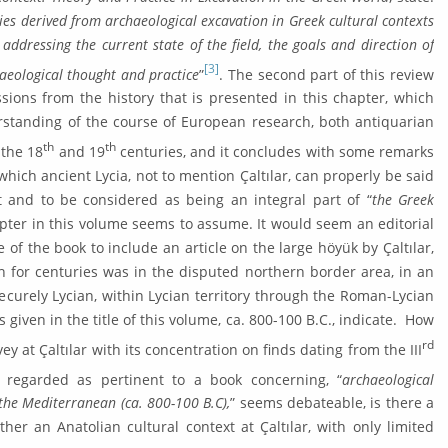
ies derived from archaeologi­cal excava­tion in Greek cultural contexts
ad­dressing the current state of the field, the goals and direction of
[3]
haeological thought and practice
”
. The sec­ond part of this review
ions from the history that is presented in this chapter, which
rstanding of the course of European research, both anti­quarian
th
th
 the 18
and 19
centuries, and it concludes with some remarks
hich ancient Ly­cia, not to mention Çaltılar, can properly be said
t and to be considered as being an integral part of “
the Greek
hapter in this volume seems to assume. It would seem an editorial
of the book to in­clude an article on the large höyük by Çaltılar,
ch for centuries was in the disputed northern border area, in an
ecurely Lycian, within Lycian territory through the Roman-Lycian
es given in the title of this volume, ca. 800-100 B.C., indicate. How
rd
ey at Çaltılar with its concentration on finds dating from the III
regarded as pertinent to a book concern­ing, “
archaeological
the Mediterra­nean (ca. 800-100 B.C),
” seems debateable, is there a
ther an Anato­lian cultural context at Çaltılar, with only limited