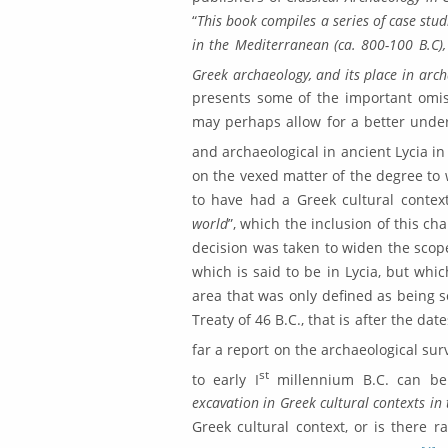
“
This book compiles a series of case stud
in the Mediterranean (ca. 800-100 B.C), 
Greek ar­chae­ology, and its place in arc
presents some of the important omiss
may perhaps allow for a bet­ter unde
and archaeological in ancient Lycia in
on the vexed matter of the degree to w
to have had a Greek cultural contex
world
”, which the inclusion of this c
decision was taken to widen the scope 
which is said to be in Lycia, but whi
area that was only defined as being s
Treaty of 46 B.C., that is after the dat
far a report on the archae­ological surv
st
to early I
millennium B.C. can be 
excavation in Greek cultural contexts in 
Greek cultural context, or is there ra