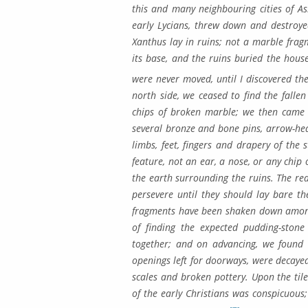
this and many neigh­bouring cities of 
early Lycians, threw down and destroye
Xanthus lay in ruins; not a mar­ble fra
its base, and the ruins bur­ied the hous
were never moved, until I discovered t
north side, we ceased to find the fallen
chips of broken marble; we then came t
several bronze and bone pins, arrow-he
limbs, feet, fingers and drapery of the 
feature, not an ear, a nose, or any chip 
the earth surrounding the ruins. The rea
persevere until they should lay bare the
fragments have been shaken down amongst
of finding the expected pudding-stone
together; and on advancing, we found r
openings left for doorways, were decayed
scales and broken pot­tery. Upon the ti
of the early Christians was conspicuous