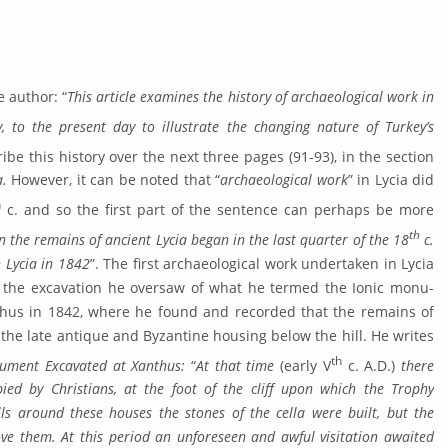
e author: “
This article examines the history of archaeological work in
, to the present day to illustrate the changing nature of Turkey’s
ibe this history over the next three pages (91-93), in the section
a.
However, it can be noted that “
archaeological work
” in Lycia did
h
c. and so the first part of the sentence can perhaps be more
th
n the remains of ancient Lycia be­gan in the last quarter of the 18
c.
 Lycia in 1842
”. The first archaeological work undertaken in Lycia
 the excavation he oversaw of what he termed the Ionic monu­
hus in 1842, where he found and recorded that the remains of
he late antique and Byzantine housing below the hill. He writes
th
nument Excavated at Xanthus:
“
At that time
(early V
c. A.D.)
there
ied by Christians, at the foot of the cliff upon which the Trophy
s around these houses the stones of the cella were built, but the
ve them. At this period an unforeseen and awful visitation awaited