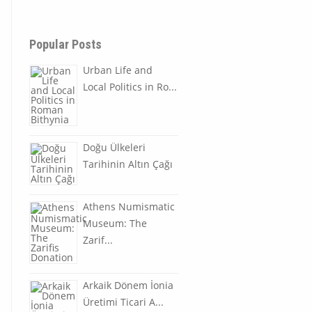
Popular Posts
Urban Life and
Local Politics in Ro...
Doğu Ülkeleri
Tarihinin Altın Çağı
Athens Numismatic
Museum: The
Zarif...
Arkaik Dönem İonia
Üretimi Ticari A...