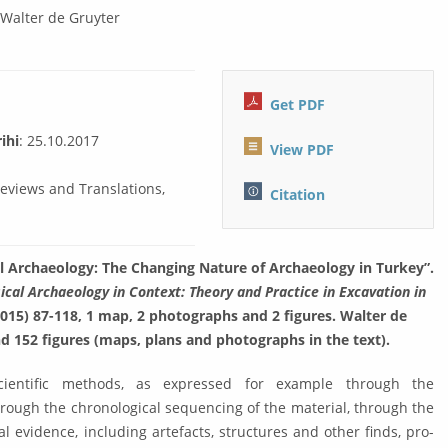
:
Walter de Gruyter
Get PDF
ihi
: 25.10.2017
View PDF
Reviews and Translations,
Citation
al Archaeology: The Chang­ing Nature of Archaeology in Turkey”.
ical Archaeology in Context: Theory and Practice in Excava­tion in
2015) 87-118, 1 map, 2 photographs and 2 figures. Walter de
and 152 figures (maps, plans and photographs in the text).
ientific methods, as expressed for ex­am­ple through the
rough the chrono­logi­cal sequencing of the material, through the
 evidence, including artefacts, structures and other finds, pro­