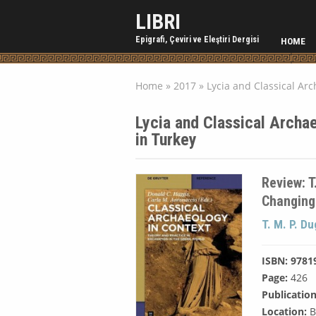
LIBRI
Epigrafi, Çeviri ve Eleştiri Dergisi
HOME
Home
»
2017
»
Lycia and Classical Ar
Lycia and Classical Archa
in Turkey
Review: T
Changing
T. M. P. D
ISBN: 9781
Page:
426
Publication
Location:
B