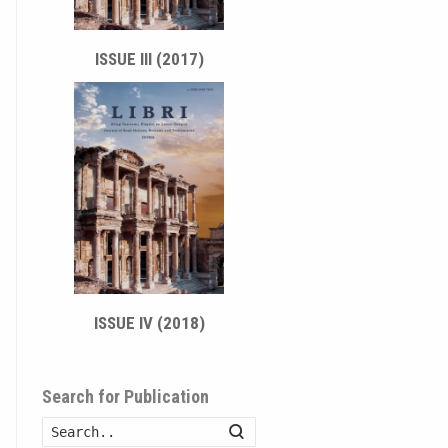
ISSUE III (2017)
ISSUE IV (2018)
Search for Publication
Search