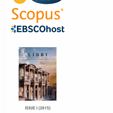
ISSUE I (2015)