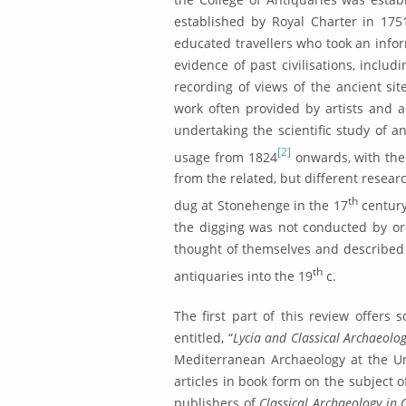
established by Royal Charter in 1751
educated travellers who took an infor
eviden­ce of past civilisations, inclu
recording of views of the ancient site
work often provided by artists and a
undertak­ing the scientific study of a
[2]
usage from 1824
onwards, with the R
from the related, but different resear
th
dug at Stonehenge in the 17
century
the digging was not conducted by or
thought of themselves and described
th
antiquaries into the 19
c.
The first part of this review offers 
entitled, “
Lycia and Classical Archaeolo
Mediterra­nean Archaeology at the Uni
articles in book form on the subject o
publishers of
Classical Archae­ology in