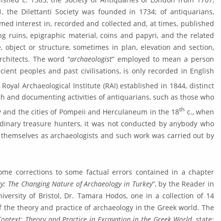
, the Dilettanti Soci­ety was founded in 1734; of antiquarians,
med interest in, recorded and collected and, at times, published
ding ruins, epigraphic materi­al, coins and papyri, and the related
, ob­ject or structure, sometimes in plan, elevation and section,
rchitects. The word “
archaeologist
” employed to mean a person
ncient peoples and past civi­lisations, is only recorded in English
oyal Archaeologi­cal Institute (RAI) established in 1844, distinct
ch and documenting activities of antiquari­ans, such as those who
th
 and the cities of Pompeii and Herculaneum in the 18
c., when
dinary treasure hunters, it was not conducted by anybody who
 themselves as archaeologists and such work was carried out by
some corrections to some factual er­rors contained in a chapter
gy: The Changing Nature of Archaeology in Turkey
”, by the Reader in
versity of Bristol, Dr. Tamara Hodos, one in a collec­tion of 14
f the theory and prac­tice of archaeology in the Greek world. The
 Context: Theory and Practice in Excavation in the Greek World
, state: