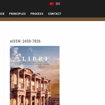
ICE
PRINCIPLES
PROCESS
CONTACT
eISSN: 2458-7826