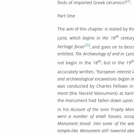
[4]
finds of imported Greek ceramics?
.
Part One
The aim of the chapter is stated by th
th
Lycia, which begins in the 18
century
[5]
heritage fo­cus
”
, and goes on to descr
entitled,
The Archaeology of and in Lyci
th
t
not begin in the 18
, but in the 19
accurately written, “
European interest i
and archaeological excavations began in
was conducted by Charles Fellows in
ment (the Nereid Monument) at Xant
the monument had fall­en down upon t
in his
Account of the Ionic Trophy Mo
were a number of small houses, occu­p
Monument stood; into some of the wall
temple-like Monument still towered abo