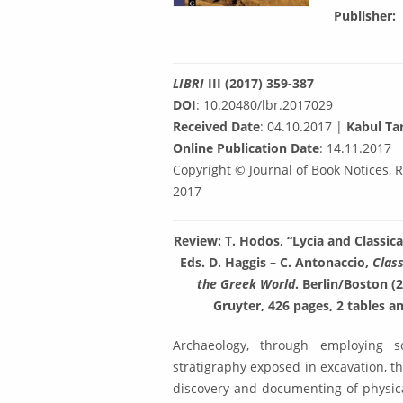
Publisher
LIBRI
III (2017) 359-387
DOI
: 10.20480/lbr.2017029
Received Date
: 04.10.2017 |
Kabul Tar
Online Publication Date
: 14.11.2017
Copyright © Journal of Book Notices, 
2017
Review: T. Hodos, “Lycia and Classic
Eds. D. Haggis – C. Anto­naccio,
Class
the Greek World
. Berlin/Boston (
Gruyter, 426 pag­es, 2 tables 
Archaeology, through employing sc
stratigraphy exposed in excavation, th
discovery and documenting of physical