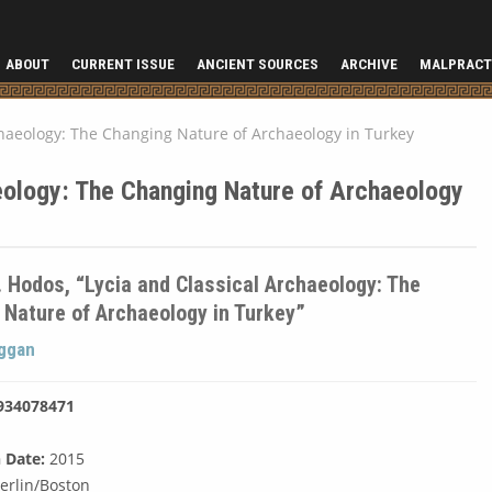
ABOUT
CURRENT ISSUE
ANCIENT SOURCES
ARCHIVE
MALPRACT
chaeology: The Changing Nature of Archaeology in Turkey
eology: The Changing Nature of Archaeology
. Hodos, “Lycia and Classical Archaeology: The
 Nature of Archaeology in Turkey”
uggan
934078471
 Date:
2015
erlin/Boston