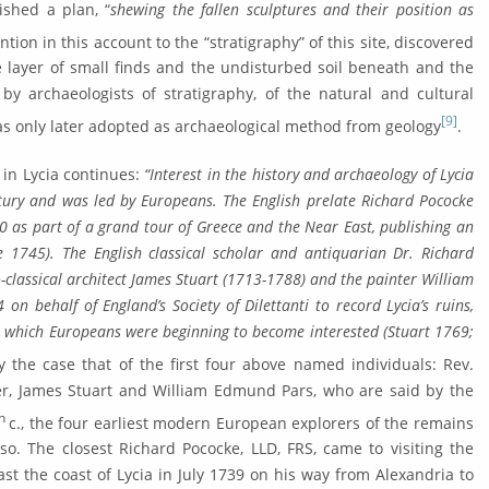
ished a plan, “
shewing the fallen scul­ptures and their position as
ntion in this account to the “stra­tigraphy” of this site, discovered
he layer of small finds and the undisturbed soil beneath and the
by archaeologists of stratigra­phy, of the natural and cul­tural
[9]
s only later adopted as archae­ological method from geology
.
 in Lycia continues:
“Interest in the history and archaeology of Lycia
­tury and was led by Europeans. The English prelate Richard Pococke
0 as part of a grand tour of Greece and the Near East, publishing an
e 1745). The English classical scholar and antiquarian Dr. Richard
-classical architect James Stuart (1713-1788) and the painter William
 behalf of England’s Society of Dilettanti to record Lycia’s ruins,
 in which Europeans were beginning to become interest­ed (Stuart 1769;
ly the case that of the first four above named individuals: Rev.
ler, James Stuart and William Edmund Pars, who are said by the
th
c., the four earliest modern European explor­ers of the remains
 so. The closest Richard Pococke, LLD, FRS, came to visiting the
st the coast of Lycia in July 1739 on his way from Alexandria to