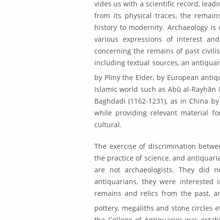
vides us with a scientific record, lea
from its physical traces, the remain
history to modernity. Archaeology is 
various expressions of interest and
concerning the remains of past civilis
including textual sources, an antiquar­
by Pliny the Elder, by European antiq
Islamic world such as Abū al-Ray­ḥān
Baghdadi (1162-1231), as in China by 
while providing relevant material fo
cultural.
The exercise of discrimination betwe
the practice of science, and antiquaria
are not archaeol­ogists. They did n
antiquarians, they were interested i
remains and relics from the past, any
pottery, megaliths and stone cir­cles 
the College of Antiquaries was establ