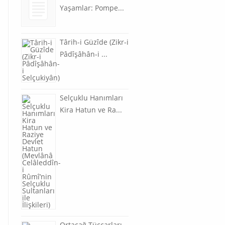
Yaşamlar: Pompe...
Târih-i Güzîde (Zikr-i
Pâdîşâhân-i ...
Selçuklu Hanımları
Kira Hatun ve Ra...
Ortaçağ Tüccarları