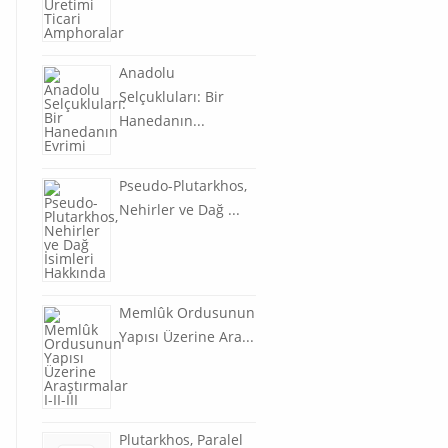
Anadolu
Selçukluları: Bir
Hanedanın...
Pseudo-Plutarkhos,
Nehirler ve Dağ ...
Memlûk Ordusunun
Yapısı Üzerine Ara...
Plutarkhos, Paralel