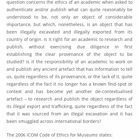
question concerns the ethics of an academic when asked to
authenticate and/or publish what can quite reasonably be
understood to be, not only an object of considerable
importance, but which, nonetheless, is an object that has
been illegally excavated and illegally exported from its
country of origin. Is it right for an academic to research and
publish, without exercising due diligence in first
establishing the clear provenance of the object to be
studied? Is it the responsibility of an academic to work on
and publish any ancient artefact that has information to tell
us, quite regardless of its provenance, or the lack of it, quite
regardless of the fact it no longer has a known find-spot or
context and has become yet another de-contextualised
artefact – to research and publish the object regardless of
its illegal export and trafficking, quite regardless of the fact
that it was sourced from an illegal excavation and it has
been smuggled across international borders?
The 2006 ICOM Code of Ethics for Museums states: