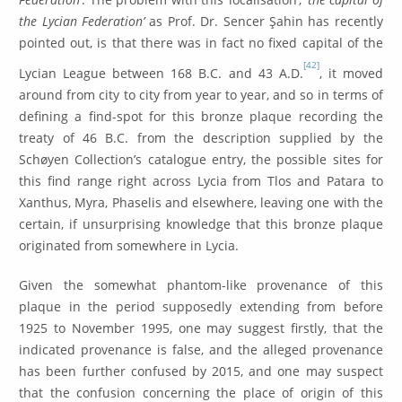
the Lycian Federation’
as Prof. Dr. Sencer Şahin has recently
pointed out, is that there was in fact no fixed capital of the
[42]
Lycian League between 168 B.C. and 43 A.D.
, it moved
around from city to city from year to year, and so in terms of
defining a find-spot for this bronze plaque recording the
treaty of 46 B.C. from the description supplied by the
Schøyen Collection’s catalogue entry, the possible sites for
this find range right across Lycia from Tlos and Patara to
Xanthus, Myra, Phaselis and elsewhere, leaving one with the
certain, if unsurprising knowledge that this bronze plaque
originated from somewhere in Lycia.
Given the somewhat phantom-like provenance of this
plaque in the period supposedly extending from before
1925 to November 1995, one may suggest firstly, that the
indicated provenance is false, and the alleged provenance
has been further confused by 2015, and one may suspect
that the confusion concerning the place of origin of this