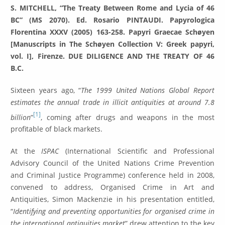
S. MITCHELL, “The Treaty Between Rome and Lycia of 46
BC” (MS 2070). Ed. Rosario PINTAUDI. Papyrologica
Florentina XXXV (2005) 163-258. Papyri Graecae Schøyen
[Manuscripts in The Schøyen Collection V: Greek papyri,
vol. I], Firenze. DUE DILIGENCE AND THE TREATY OF 46
B.C.
Sixteen years ago, “
The 1999 United Nations Global Report
estimates the annual trade in illicit antiquities at around 7.8
[1]
billion
”
, coming after drugs and weapons in the most
profitable of black markets.
At the
ISPAC
(International Scientific and Professional
Advisory Council of the United Nations Crime Prevention
and Criminal Justice Programme) conference held in 2008,
convened to address, Organised Crime in Art and
Antiquities, Simon Mackenzie in his presentation entitled,
“
Identifying and preventing opportunities for organised crime in
the international antiquities market
” drew attention to the key