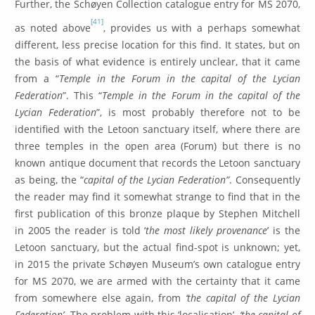
Further, the Schøyen Collection catalogue entry for MS 2070,
[41]
as noted above
, provides us with a perhaps somewhat
different, less precise location for this find. It states, but on
the basis of what evidence is entirely unclear, that it came
from a “
Temple in the Forum in the capital of the Lycian
Federation
”. This “
Temple in the Forum in the capital of the
Lycian Federation
”, is most probably therefore not to be
identified with the Letoon sanctuary itself, where there are
three temples in the open area (Forum) but there is no
known antique document that records the Letoon sanctuary
as being, the “
capital of the Lycian Federation”
. Consequently
the reader may find it somewhat strange to find that in the
first publication of this bronze plaque by Stephen Mitchell
in 2005 the reader is told ‘
the most likely provenance
’ is the
Letoon sanctuary, but the actual find-spot is unknown; yet,
in 2015 the private Schøyen Museum’s own catalogue entry
for MS 2070, we are armed with the certainty that it came
from somewhere else again, from
‘the capital of the Lycian
Federation’
. The problem with this ‘localisation’,
‘the capital of