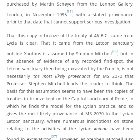
purchased by Martin Schøyen from the Lennox Gallery,
[35]
London, in November 1995
, with a stated provenance
prior to that date that cannot support serious investigation.
That this copy in bronze of the treaty of 46 B.C. came from
Lycia is clear. That it came from the Letoon sanctuary
[36]
outside Xanthus is assumed by Stephen Mitchell
, but in
the absence of evidence of any recorded find-spot, the
Letoon sanctuary then being excavated by the French, is not
necessarily ‘
the most likely provenance
’ for MS 2070 that
Professor Stephen Mitchell leads the reader to think. The
basis for this assumption seems to have been the copies of
treaties in bronze kept on the Capitol sanctuary of Rome, in
which he finds the model for the Lycian practice, and so
gives the most likely provenance of MS 2070 to the Lycian
Letoon sanctuary, where numerous inscriptions on stone
relating to the activities of the Lycian
koinon
have been
[37]
found in excavations
. However, as Stephen Mitchell also