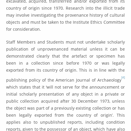
excavated, acquired, transferred and/or exported from its
country of origin since 1970. Research into the illicit trade
may involve investigating the provenance history of cultural
objects and must be taken to the Institute Ethics Committee
for consideration.
Staff Members and Students must not undertake scholarly
publication of unprovenanced material unless it can be
demonstrated clearly that the artefact or specimen has
been in a collection since before 1970 or was legally
exported from its country of origin. This is in line with the
[4]
publish­ing policy of the American Journal of Archaeology
which states that it ‘will not serve for the announcement or
initial scholarly presentation of any object in a private or
public collection acquired after 30 December 1973, unless
the object was part of a previously existing collection or has
been legally exported from the country of origin’. This
applies also to unpublished reports, including condition
reports, given to the possessor of an object, which have also