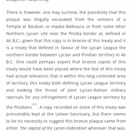
There is however, one may surmise, the possibility that this
plaque was illegally excavated from the remains of a
Temple at Baubon, or maybe Balboura, or from some other
Northern Lycian site near the Pisidia border as defined in
46 B.C.; given that this copy is in bronze of this treaty and it
is a treaty that defined in favour of the Lycian League the
northern border between Lycian and Pisidian territory in 46
B.C. One could perhaps expect that bronze copies of this
treaty would have been placed where the text of this treaty
had actual relevance; that is within this long contested area
of territory, this treaty both defining Lycian League territory
and evoking the threat of joint Lycian-Roman military
reprisals for any infringement of Lycian League territory by
[43]
the Pisidians
. A copy recorded on stone of this treaty was
presumably kept at the Letoon Sanctuary, but there seems
to be no necessity to suggest this bronze plaque came from
either, ‘
the capital of the Lycian Federation
’ wherever that was,