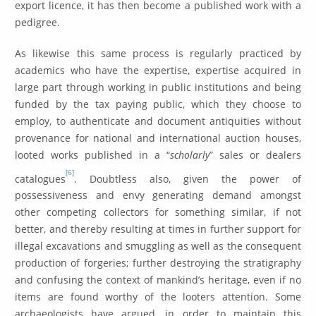
export licence, it has then become a published work with a
pedigree.
As likewise this same process is regularly practiced by
academics who have the expertise, expertise acquired in
large part through working in public institutions and being
funded by the tax paying public, which they choose to
employ, to authenticate and document antiquities without
provenance for national and international auction houses,
looted works published in a “
scholarly
” sales or dealers
[6]
catalogues
. Doubtless also, given the power of
possessiveness and envy generating demand amongst
other competing collectors for something similar, if not
better, and thereby resulting at times in further support for
illegal excavations and smuggling as well as the consequent
production of forgeries; further destroying the stratigraphy
and confusing the context of mankind’s heritage, even if no
items are found worthy of the looters attention. Some
archaeologists have argued, in order to maintain this