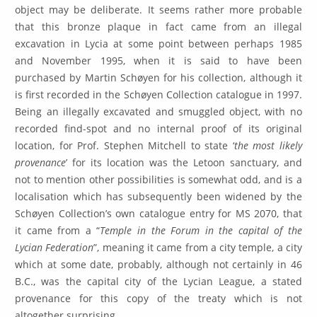
object may be deliberate. It seems rather more probable
that this bronze plaque in fact came from an illegal
excavation in Lycia at some point between perhaps 1985
and November 1995, when it is said to have been
purchased by Martin Schøyen for his collection, although it
is first recorded in the Schøyen Collection catalogue in 1997.
Being an illegally excavated and smuggled object, with no
recorded find-spot and no internal proof of its original
location, for Prof. Stephen Mitchell to state ‘
the most likely
provenance
’ for its location was the Letoon sanctuary, and
not to mention other possibilities is somewhat odd, and is a
localisation which has subsequently been widened by the
Schøyen Collection’s own catalogue entry for MS 2070, that
it came from a “
Temple in the Forum in the capital of the
Lycian Federation
”, meaning it came from a city temple, a city
which at some date, probably, although not certainly in 46
B.C., was the capital city of the Lycian League, a stated
provenance for this copy of the treaty which is not
altogether surprising.