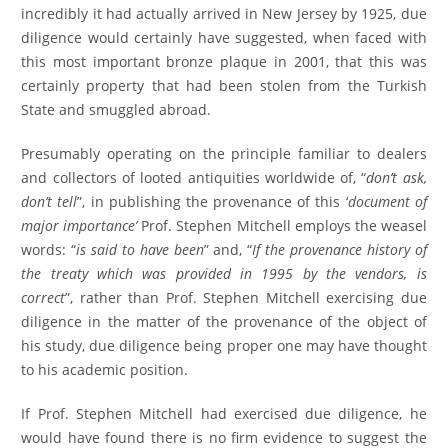
incredibly it had actually arrived in New Jersey by 1925, due
diligence would certainly have suggested, when faced with
this most important bronze plaque in 2001, that this was
certainly property that had been stolen from the Turkish
State and smuggled abroad.
Presumably operating on the principle familiar to dealers
and collectors of looted antiquities worldwide of, “
don’t ask,
don’t tell
”, in publishing the provenance of this ‘
document of
major importance’
Prof. Stephen Mitchell employs the weasel
words: “
is said to have been
” and, “
If the provenance history of
the treaty which was provided in 1995 by the vendors, is
correct
”, rather than Prof. Stephen Mitchell exercising due
diligence in the matter of the provenance of the object of
his study, due diligence being proper one may have thought
to his academic position.
If Prof. Stephen Mitchell had exercised due diligence, he
would have found there is no firm evidence to suggest the