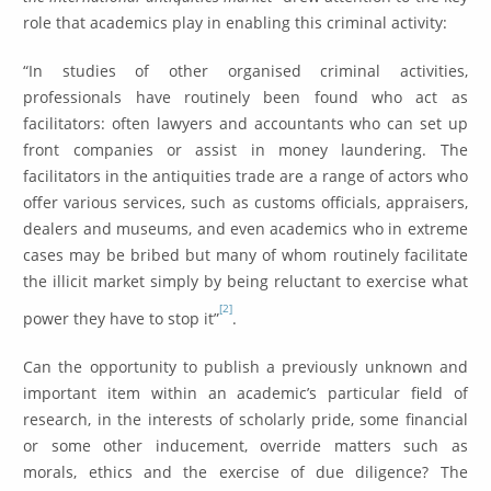
role that academics play in enabling this criminal activity:
“In studies of other organised criminal activities,
professionals have routinely been found who act as
facilitators: often lawyers and accountants who can set up
front companies or assist in money laundering. The
facilitators in the antiquities trade are a range of actors who
offer various services, such as customs officials, appraisers,
dealers and museums, and even academics who in extreme
cases may be bribed but many of whom routinely facilitate
the illicit market simply by being reluctant to exercise what
[2]
power they have to stop it”
.
Can the opportunity to publish a previously unknown and
important item within an academic’s particular field of
research, in the interests of scholarly pride, some financial
or some other inducement, override matters such as
morals, ethics and the exercise of due diligence? The