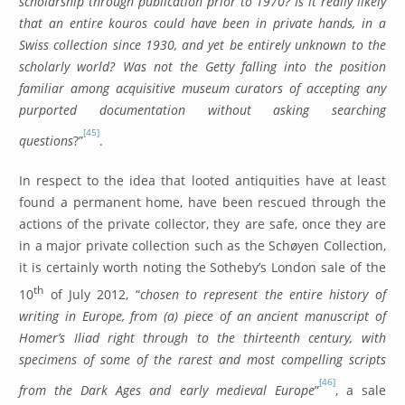
scholarship through publication prior to 1970? Is it really likely
that an entire kouros could have been in private hands, in a
Swiss collection since 1930, and yet be entirely unknown to the
scholarly world? Was not the Getty falling into the position
familiar among acquisitive museum curators of accepting any
purported documentation without asking searching
[45]
questions
?”
.
In respect to the idea that looted antiquities have at least
found a permanent home, have been rescued through the
actions of the private collector, they are safe, once they are
in a major private collection such as the Schøyen Collection,
it is certainly worth noting the Sotheby’s London sale of the
th
10
of July 2012, “
chosen to represent the entire history of
writing in Europe, from (a) piece of an ancient manuscript of
Homer’s Iliad right through to the thirteenth century, with
specimens of some of the rarest and most compelling scripts
[46]
from the Dark Ages and early medieval Europe
”
, a sale