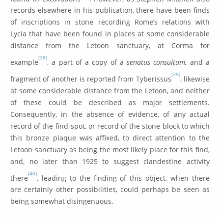
records elsewhere in his publication, there have been finds
of inscriptions in stone recording Rome’s relations with
Lycia that have been found in places at some considerable
distance from the Letoon sanctuary, at Corma for
[38]
example
, a part of a copy of a
senatus consultum,
and a
[39]
fragment of another is reported from Tyberissus
, likewise
at some considerable distance from the Letoon, and neither
of these could be described as major settlements.
Consequently, in the absence of evidence, of any actual
record of the find-spot, or record of the stone block to which
this bronze plaque was affixed, to direct attention to the
Letoon sanctuary as being the most likely place for this find,
and, no later than 1925 to suggest clandestine activity
[40]
there
, leading to the finding of this object, when there
are certainly other possibilities, could perhaps be seen as
being somewhat disingenuous.