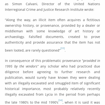
as Simon Calvani, Director of the United Nations
Interregional Crime and Justice Research Institute wrote:
“Along the way, an illicit item often acquires a fictitious
ownership history, or provenance, provided by a dealer or
middleman with some knowledge of art history or
archaeology. Falsified documents, created to prove
authenticity and provide assurance that the item has not
[33]
been looted, are rarely questioned”
.
In consequence of this problematic provenance “
provided in
1995 by the vendors”
any scholar who had practiced due
diligence before agreeing to further research and
publication, would surely have known they were dealing
with an illegally excavated and smuggled item of significant
historical importance, most probably relatively recently
illegally excavated from Lycia in the period from perhaps
[34]
the late 1980’s to the mid 1990’s
, when it is said it was