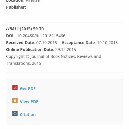
Location:
Firenze
Publisher:
LIBRI
I (2015) 59-70
DOI
: 10.20480/lbr.2018115466
Received Date
: 07.10.2015
Acceptance Date
: 10.10.2015
Online Publication Date
: 29.12.2015
Copyright © Journal of Book Notices, Reviews and
Translations, 2015
Get PDF
View PDF
C
itation