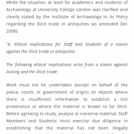
While the situation, at least for academics and students of
Archaeology at University College London was clarified and
clearly stated by the Institute of Archaeology in its Policy
regarding the illicit trade in antiquities (as amended Dec
2008):
“
6. Ethical implications for Staff and Students of a stance
against the illicit trade in antiquities
The following ethical implications arise from a stance against
looting and the illicit trade:
Work must not be undertaken (except on behalf of the
police, courts or government of origin) on objects where
there is insufficient information to establish a licit
provenance or where the material is known to be illicit.
Before agreeing to study, analyse or conserve material, Staff
Members and Students must exercise due diligence in
establishing that the material has not been illegally