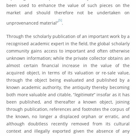
been used to enhance the value of such pieces on the
market and should therefore not be undertaken on
[5]
unprovenanced material”
.
Through the scholarly publication of an important work by a
recognised academic expert in the field, the global scholarly
community gains access to important and often otherwise
unknown information; while the private collector obtains an
almost certain financial increase in the value of the
acquired object, in terms of its valuation or re-sale value,
through the object being evaluated and published by a
known academic authority, the antiquity thereby becoming
both more valuable and citable, “
legitimate
” insofar as it has
been published, and thereafter a known object, joining
through publication, references and footnotes the corpus of
the known, no longer a displaced orphan or erratic, and
although doubtless recently removed from its cultural
context and illegally exported given the absence of any