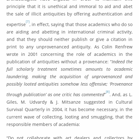
principle that it is unethical and immoral to aid and abet
the sale of illicit antiquities by offering authentication and
[7]
expertise
, in effect, saying that those academics who do so
are aiding and abetting in international criminal activity,
and that they should neither publish or give a citation in
print to any unprovenanced antiquity. As Colin Renfrew
wrote in 2001 concerning the role of academics in the
publication of antiquities without a provenance: “
Indeed the
full scholarly treatment sometimes amounts to academic
laundering, making the acquisition of unprovenanced and
possibly looted antiquities somehow less offensive; ‘Provenance
[8]
through publication’ as one critic has commented
”
. And, as L.
Giles, M. Udvardy & J. Mitsanze suggested in Cultural
Survival Quarterly in 2004, it has become necessary, in the
current wave of collecting, looting and smuggling, that the
responsible members of academia:
“Do not collaborate with art dealers and collectors by