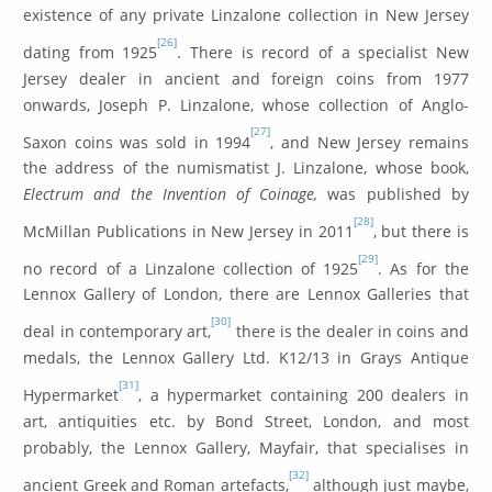
existence of any private Linzalone collection in New Jersey
[26]
dating from 1925
. There is record of a specialist New
Jersey dealer in ancient and foreign coins from 1977
onwards, Joseph P. Linzalone, whose collection of Anglo-
[27]
Saxon coins was sold in 1994
, and New Jersey remains
the address of the numismatist J. Linzalone, whose book,
Electrum and the Invention of Coinage,
was published by
[28]
McMillan Publications in New Jersey in 2011
, but there is
[29]
no record of a Linzalone collection of 1925
. As for the
Lennox Gallery of London, there are Lennox Galleries that
[30]
deal in contemporary art,
there is the dealer in coins and
medals, the Lennox Gallery Ltd. K12/13 in Grays Antique
[31]
Hypermarket
, a hypermarket containing 200 dealers in
art, antiquities etc. by Bond Street, London, and most
probably, the Lennox Gallery, Mayfair, that specialises in
[32]
ancient Greek and Roman artefacts,
although just maybe,