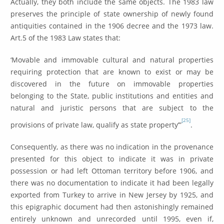
Actually, they both include the same objects. The 1983 law
preserves the principle of state ownership of newly found
antiquities contained in the 1906 decree and the 1973 law.
Art.5 of the 1983 Law states that:
‘Movable and immovable cultural and natural properties
requiring protection that are known to exist or may be
discovered in the future on immovable properties
belonging to the State, public institutions and entities and
natural and juristic persons that are subject to the
[25]
provisions of private law, qualify as state property’”
.
Consequently, as there was no indication in the provenance
presented for this object to indicate it was in private
possession or had left Ottoman territory before 1906, and
there was no documentation to indicate it had been legally
exported from Turkey to arrive in New Jersey by 1925, and
this epigraphic document had then astonishingly remained
entirely unknown and unrecorded until 1995, even if,