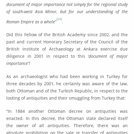
document of major importance not simply for the regional study
of south-west Asia Minor, but for our understanding of the
[24]
Roman Empire as a whole
”
.
Did this Fellow of the British Academy since 2002, and the
past and current Honorary Secretary of the Council of the
British Institute of Archaeology at Ankara exercise due
diligence in 2001 in respect to this ‘
document of major
importance’
?
As an archaeologist who had been working in Turkey for
three decades by 2001, he certainly was aware of the law,
both Ottoman and of the Turkish Republic, in respect to the
looting of antiquities and their smuggling from Turkey that:
“In 1884 another Ottoman decree on antiquities was
enacted. In this decree, the Ottoman state declared itself
the owner of all antiquities. Therefore, there was an
absolute prohibition on the sale or transfer of antiquities