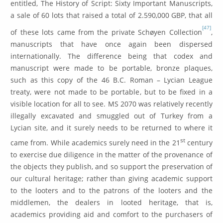
entitled, The History of Script: Sixty Important Manuscripts,
a sale of 60 lots that raised a total of 2.590,000 GBP, that all
[47]
of these lots came from the private Schøyen Collection
,
manuscripts that have once again been dispersed
internationally. The difference being that codex and
manuscript were made to be portable, bronze plaques,
such as this copy of the 46 B.C. Roman – Lycian League
treaty, were not made to be portable, but to be fixed in a
visible location for all to see. MS 2070 was relatively recently
illegally excavated and smuggled out of Turkey from a
Lycian site, and it surely needs to be returned to where it
st
came from. While academics surely need in the 21
century
to exercise due diligence in the matter of the provenance of
the objects they publish, and so support the preservation of
our cultural heritage; rather than giving academic support
to the looters and to the patrons of the looters and the
middlemen, the dealers in looted heritage, that is,
academics providing aid and comfort to the purchasers of