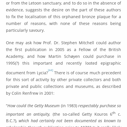
or from the Letoon sanctuary, and to do so in the absence of
evidence, suggests the desire on the part of these authors
to fix the localisation of this orphaned bronze plaque for a
number of reasons, with none of these reasons being
particularly savoury.
One may ask how Prof. Dr. Stephen Mitchell could author
the first publication in 2005 as a Fellow of the British
Academy, and how Martin Schøyen could purchase in
1995(?) this important and recently looted epigraphic
[44]
document from Lycia?
There is of course much precedent
for this sort of activity by other private collectors and both
private and public collections and museums, as described
by Colin Renfrew in 2001:
“
How could the Getty Museum
(in 1983)
respectably purchase so
th
important an antiquity,
(the so-called Getty Kouros 6
c.
B.C.?)
, which had certainly not been documented as known to