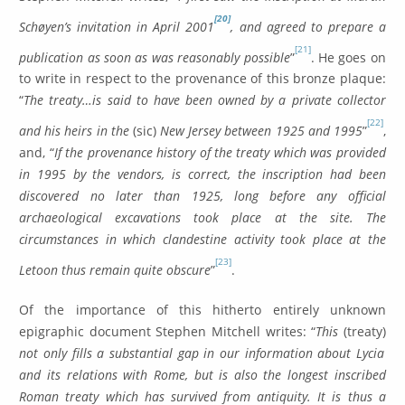
[20]
Schøyen’s invitation in April 2001
, and agreed to prepare a
[21]
publication as soon as was reasonably possible
”
. He goes on
to write in respect to the provenance of this bronze plaque:
“
The treaty…is said to have been owned by a private collector
[22]
and his heirs in the
(sic)
New Jersey between 1925 and 1995
”
,
and, “
If the provenance history of the treaty which was provided
in 1995 by the vendors, is correct, the inscription had been
discovered no later than 1925, long before any official
archaeological excavations took place at the site. The
circumstances in which clandestine activity took place at the
[23]
Letoon thus remain quite obscure
”
.
Of the importance of this hitherto entirely unknown
epigraphic document Stephen Mitchell writes: “
This
(treaty)
not only fills a substantial gap in our information about Lycia
and its relations with Rome, but is also the longest inscribed
Roman treaty which has survived from antiquity. It is thus a