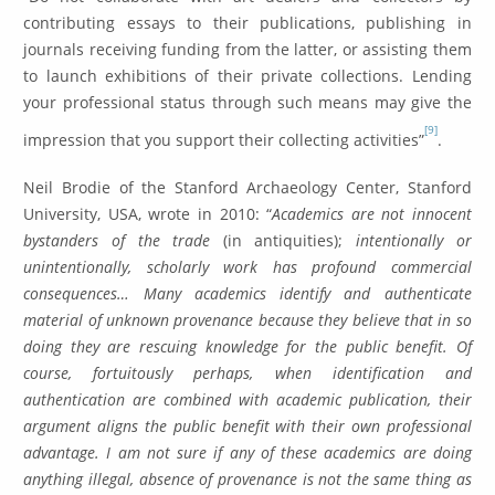
contributing essays to their publications, publishing in
journals receiving funding from the latter, or assisting them
to launch exhibitions of their private collections. Lending
your professional status through such means may give the
[9]
impression that you support their collecting activities”
.
Neil Brodie of the Stanford Archaeology Center, Stanford
University, USA, wrote in 2010: “
Academics are not innocent
bystanders of the trade
(in antiquities);
intentionally or
unintentionally, scholarly work has profound commercial
consequences…
Many academics identify and authenticate
material of unknown provenance because they believe that in so
doing they are rescuing knowledge for the public benefit. Of
course, fortuitously perhaps, when identification and
authentication are combined with academic publication, their
argument aligns the public benefit with their own professional
advantage. I am not sure if any of these academics are doing
anything illegal, absence of provenance is not the same thing as