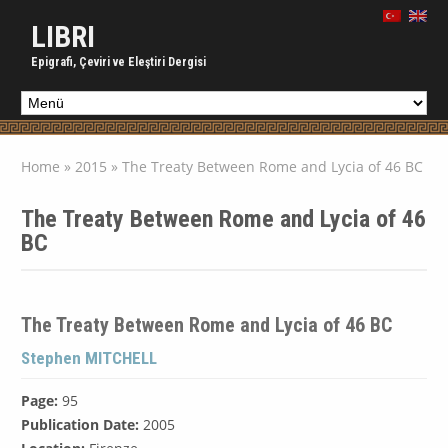
LIBRI
Epigrafi, Çeviri ve Eleştiri Dergisi
Home
»
2015
»
The Treaty Between Rome and Lycia of 46 BC
The Treaty Between Rome and Lycia of 46
BC
The Treaty Between Rome and Lycia of 46 BC
Stephen MITCHELL
Page:
95
Publication Date:
2005