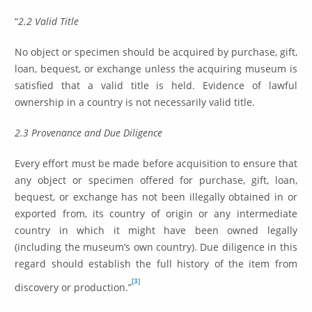
“
2.2 Valid Title
No object or specimen should be acquired by purchase, gift,
loan, bequest, or exchange unless the acquiring museum is
satisfied that a valid title is held. Evidence of lawful
ownership in a country is not necessarily valid title.
2.3 Provenance and Due Diligence
Every effort must be made before acquisition to ensure that
any object or specimen offered for purchase, gift, loan,
bequest, or exchange has not been illegally obtained in or
exported from, its country of origin or any intermediate
country in which it might have been owned legally
(including the museum’s own country). Due diligence in this
regard should establish the full history of the item from
[3]
discovery or production.”