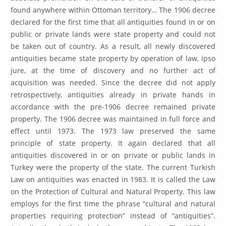
found anywhere within Ottoman territory… The 1906 decree
declared for the first time that all antiquities found in or on
public or private lands were state property and could not
be taken out of country. As a result, all newly discovered
antiquities became state property by operation of law, ipso
jure, at the time of discovery and no further act of
acquisition was needed. Since the decree did not apply
retrospectively, antiquities already in private hands in
accordance with the pre-1906 decree remained private
property. The 1906 decree was maintained in full force and
effect until 1973. The 1973 law preserved the same
principle of state property. It again declared that all
antiquities discovered in or on private or public lands in
Turkey were the property of the state. The current Turkish
Law on antiquities was enacted in 1983. It is called the Law
on the Protection of Cultural and Natural Property. This law
employs for the first time the phrase “cultural and natural
properties requiring protection” instead of “antiquities”.