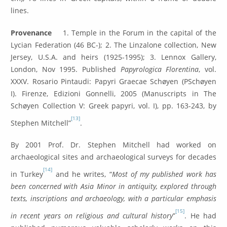
lines.
Provenance
1. Temple in the Forum in the capital of the
Lycian Federation (46 BC-); 2. The Linzalone collection, New
Jersey, U.S.A. and heirs (1925-1995); 3. Lennox Gallery,
London, Nov 1995. Published
Papyrologica Florentina
, vol.
XXXV. Rosario Pintaudi: Papyri Graecae Schøyen (PSchøyen
I). Firenze, Edizioni Gonnelli, 2005 (Manuscripts in The
Schøyen Collection V: Greek papyri, vol. I), pp. 163-243, by
[13]
Stephen Mitchell”
.
By 2001 Prof. Dr. Stephen Mitchell had worked on
archaeological sites and archaeological surveys for decades
[14]
in Turkey
and he writes, “
Most of my published work has
been concerned with Asia Minor in antiquity, explored through
texts, inscriptions and archaeology, with a particular emphasis
[15]
in recent years on religious and cultural history
”
. He had