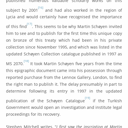
published numerous valuable scholarly works on this
[16]
subject by 2001
and had also worked in the region of
Lycia and would certainly have recognised the importance
[17]
of this find
. This seems to be why Martin Schøyen invited
him to see and to publish for the first time this unique copy
on bronze of this treaty which had been in his private
collection since November 1995, and which was listed in the
updated Schøyen Collection catalogue published in 1997 as
[18]
MS 2070.
It took Martin Schøyen five years from the time
this epigraphic document came into his possession through
reported purchase from the Lennox Gallery, London, to find
the right man to publish it. The delay presumably in part to
determine following its entry in 1997 in the updated
[19]
publication of the Schøyen Catalogue
if the Turkish
Government would open an investigation and institute legal
proceedings for its recovery.
Stephen Mitchell writes, “
I first saw the inscription at Martin