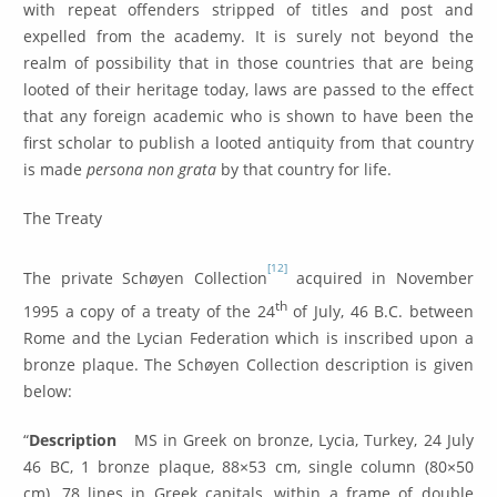
with repeat offenders stripped of titles and post and
expelled from the academy. It is surely not beyond the
realm of possibility that in those countries that are being
looted of their heritage today, laws are passed to the effect
that any foreign academic who is shown to have been the
first scholar to publish a looted antiquity from that country
is made
persona non grata
by that country for life.
The Treaty
[12]
The private Schøyen Collection
acquired in November
th
1995 a copy of a treaty of the 24
of July, 46 B.C. between
Rome and the Lycian Federation which is inscribed upon a
bronze plaque. The Schøyen Collection description is given
below:
“
Description
MS in Greek on bronze, Lycia, Turkey, 24 July
46 BC, 1 bronze plaque, 88×53 cm, single column (80×50
cm), 78 lines in Greek capitals, within a frame of double