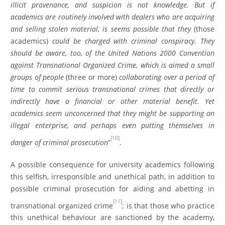
illicit provenance, and suspicion is not knowledge. But if
academics are routinely involved with dealers who are acquiring
and selling stolen material, is seems possible that they
(those
academics)
could be charged with criminal conspiracy. They
should be aware, too, of the United Nations 2000 Convention
against Transnational Organized Crime, which is aimed a small
groups of people
(three or more)
collaborating over a period of
time to commit serious transnational crimes that directly or
indirectly have a financial or other material benefit. Yet
academics seem unconcerned that they might be supporting an
illegal enterprise, and perhaps even putting themselves in
[10]
danger of criminal prosecution
”
.
A possible consequence for university academics following
this selfish, irresponsible and unethical path, in addition to
possible criminal prosecution for aiding and abetting in
[11]
transnational organized crime
; is that those who practice
this unethical behaviour are sanctioned by the academy,