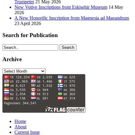
Trumpeter
21 May 2026
New Votive Inscriptions from Eskişehir Museum
14 May
2026
A New Honorific Inscription from Magnesia ad Maeandrum
23 April 2026
Search for Publication
Search
Archive
Archive
Home
About
Current Issue