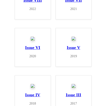
Issue VIII
Issue VII
2022
2021
Issue VI
Issue V
2020
2019
Issue IV
Issue III
2018
2017