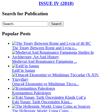
ISSUE IV (2018)
Search for Publication
Search
Popular Posts
The Treaty Between Rome and Lycia o...
Medieval And Renaissance Famagusta ...
Egill’in Sagası
Ortaçağ Ekonomisi ve Müslüman Tücca...
Konstantinos Paleologos
Eski Yunan: Tarih Öncesinden Klasi...
The Hellenistic World: Using Coins ...