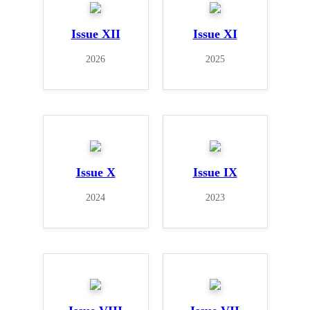
Issue XII
Issue XI
2026
2025
Issue X
Issue IX
2024
2023