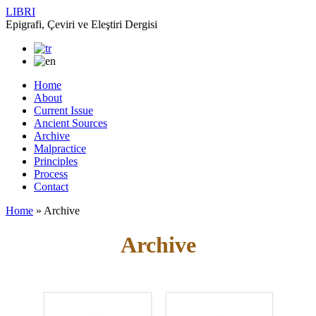
LIBRI
Epigrafi, Çeviri ve Eleştiri Dergisi
Home
About
Current Issue
Ancient Sources
Archive
Malpractice
Principles
Process
Contact
Home
»
Archive
Archive