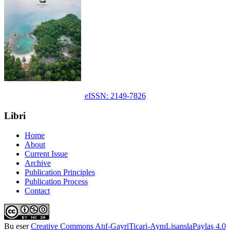
eISSN: 2149-7826
Libri
Home
About
Current Issue
Archive
Publication Principles
Publication Process
Contact
Bu eser
Creative Commons Atıf-GayriTicari-AynıLisanslaPaylaş 4.0