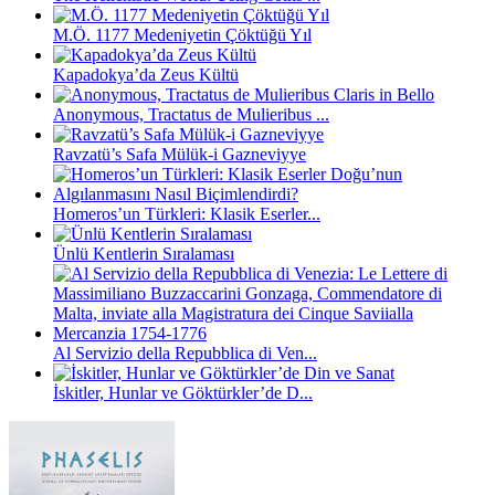
M.Ö. 1177 Medeniyetin Çöktüğü Yıl
Kapadokya’da Zeus Kültü
Anonymous, Tractatus de Mulieribus ...
Ravzatü’s Safa Mülük-i Gazneviyye
Homeros’un Türkleri: Klasik Eserler...
Ünlü Kentlerin Sıralaması
Al Servizio della Repubblica di Ven...
İskitler, Hunlar ve Göktürkler’de D...