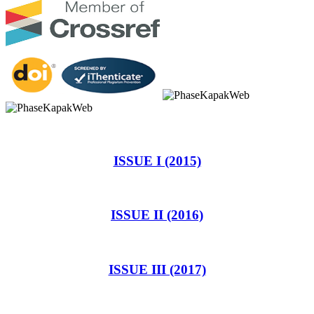
ISSUE I (2015)
ISSUE II (2016)
ISSUE III (2017)