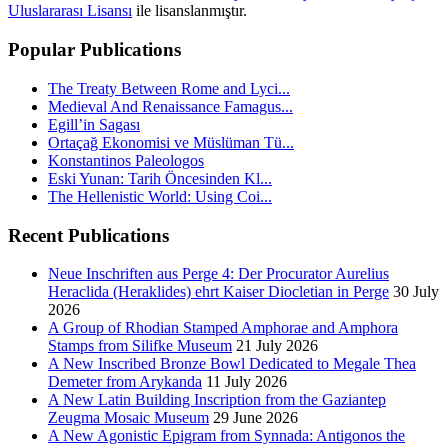
Uluslararası Lisansı
ile lisanslanmıştır.
Popular Publications
The Treaty Between Rome and Lyci...
Medieval And Renaissance Famagus...
Egill’in Sagası
Ortaçağ Ekonomisi ve Müslüman Tü...
Konstantinos Paleologos
Eski Yunan: Tarih Öncesinden Kl...
The Hellenistic World: Using Coi...
Recent Publications
Neue Inschriften aus Perge 4: Der Procurator Aurelius
Heraclida (Heraklides) ehrt Kaiser Diocletian in Perge
30 July
2026
A Group of Rhodian Stamped Amphorae and Amphora
Stamps from Silifke Museum
21 July 2026
A New Inscribed Bronze Bowl Dedicated to Megale Thea
Demeter from Arykanda
11 July 2026
A New Latin Building Inscription from the Gaziantep
Zeugma Mosaic Museum
29 June 2026
A New Agonistic Epigram from Synnada: Antigonos the