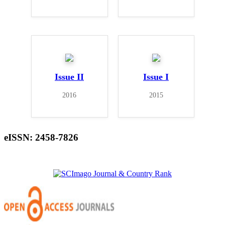
Issue II
Issue I
2016
2015
eISSN: 2458-7826