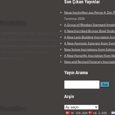
Son Çıkan Yayınlar
Neue Inschriften aus Perge 4: Der P
Temmuz 2026
 Inscriptions
A Group of Rhodian Stamped Amph
A New Inscribed Bronze Bowl Dedi
Ezgi DEMİRHAN ÖZTÜRK Abstract: In this
A New Latin Building Inscription 
d its territorium, one from Thessalia
A New Agonistic Epigram from Syn
nscriptions are reassembled and
New Votive Inscriptions from Eski
, the movement of doctors to
A New Honorific Inscription from
medicine is a …
New and Revised Funerary Inscripti
Yayın Arama
Ara
Arşiv
Arşiv
(Kocaaliler)