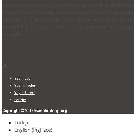
New Inscriptions Found During the Survey in Melli (Kocaal
Düzgün TARKAN Abstract: The ancient site of Melli, a neighbouring
situated on a high rocky mountain in the Kocaaliler town of Bucak, 
was called Milyas by the early researchers, nevertheless its name 
inscription …
2
«
1
Yayın Etiği
Yazım İlkeleri
Yayın Süreci
İletişim
Copyright © 2015 www.libridergi.org
Türkçe
English
(
İngilizce
)