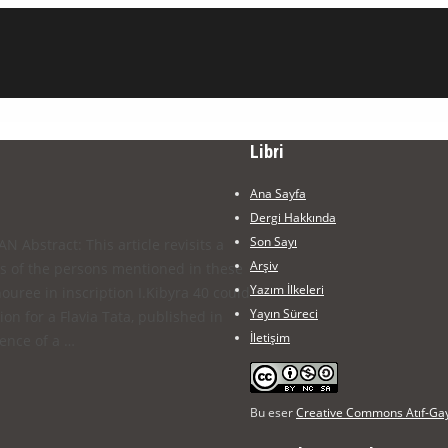
Libri
Ana Sayfa
Dergi Hakkında
Son Sayı
 Abstract: This article revisits a
Arşiv
es of the persons mentioned in these
Yazım İlkeleri
nouree in inscription I.Kibyra 40 could
Yayın Süreci
n for a Flavia Tata, published in
İletişim
tence of a …
Bu eser
Creative Commons Atıf-Gayr