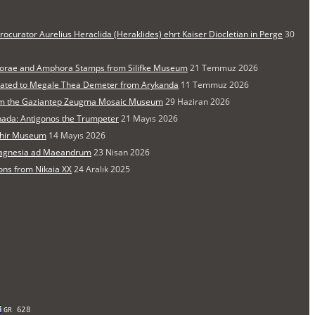
rocurator Aurelius Heraclida (Heraklides) ehrt Kaiser Diocletian in Perge
30
orae and Amphora Stamps from Silifke Museum
21 Temmuz 2026
cated to Megale Thea Demeter from Arykanda
11 Temmuz 2026
from the Gaziantep Zeugma Mosaic Museum
29 Haziran 2026
nada: Antigonos the Trumpeter
21 Mayıs 2026
şehir Museum
14 Mayıs 2026
 Magnesia ad Maeandrum
23 Nisan 2026
ons from Nikaia XX
24 Aralık 2025