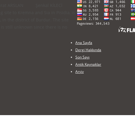
iler) Murat ARSLAN Şenkal KİLECİ
 site to Kremna and Sia in Pisidia, is
in the district of Burdur. The site
is still unknown since there is no
Ana Sayfa
Dergi Hakkında
Son Sayı
Antik Kaynaklar
Arşiv