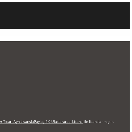
iTicari-AynıLisanslaPaylaş 4.0 Uluslararası Lisansı
ile lisanslanmıştır.