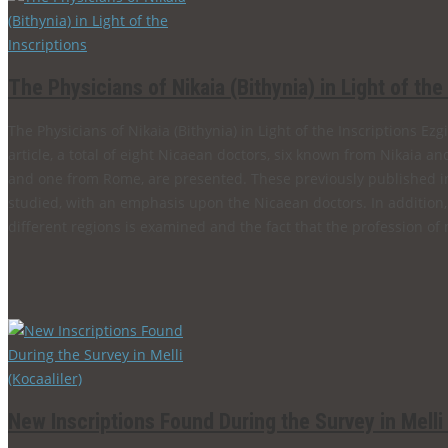
The Physicians of Nikaia (Bithynia) in Light of the
The Physicians of Nikaia (Bithynia) in Light of the Inscriptions 
article, a total of eight Nicaean doctors, six known from Nikaia an
and one from Rome, are presented. These previously published i
studied, with an emphasis upon the Nicaean doctors. In addition
different regions is examined and the fact that the profession of 
New Inscriptions Found During the Survey in Melli 